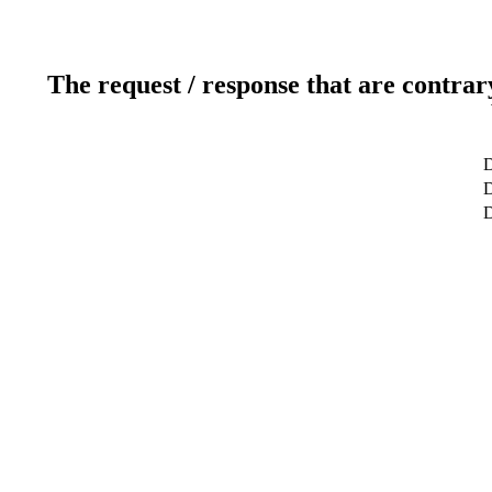
The request / response that are contrar
D
D
D